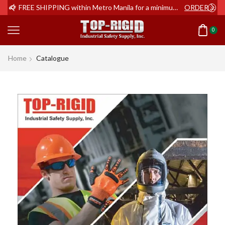
ER NOW
FREE SHIPPING within Metro Manila for a minimum order of Php2,000+
ORDER NOW
0
Home
Catalogue