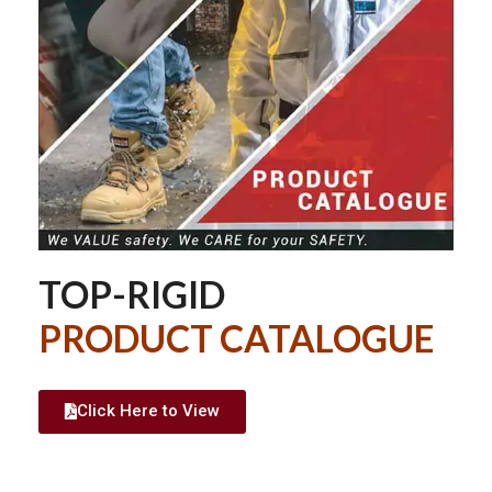
TOP-RIGID
PRODUCT CATALOGUE
Click Here to View