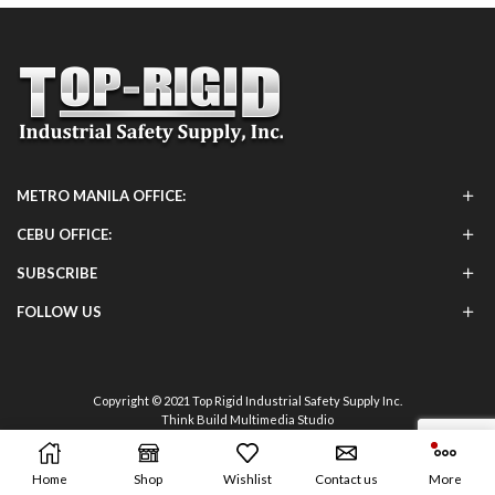
METRO MANILA OFFICE:
CEBU OFFICE:
SUBSCRIBE
FOLLOW US
Copyright © 2021 Top Rigid Industrial Safety Supply Inc.
Think Build Multimedia Studio
Home
Shop
Wishlist
Contact us
More