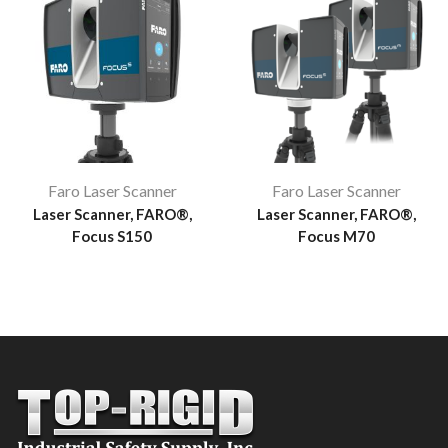
Faro Laser Scanner
Faro Laser Scanner
Laser Scanner, FARO®,
Laser Scanner, FARO®,
Focus S150
Focus M70