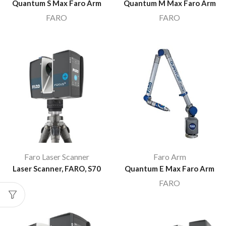
Quantum S Max Faro Arm
Quantum M Max Faro Arm
FARO
FARO
Faro Laser Scanner
Faro Arm
Laser Scanner, FARO, S70
Quantum E Max Faro Arm
FARO