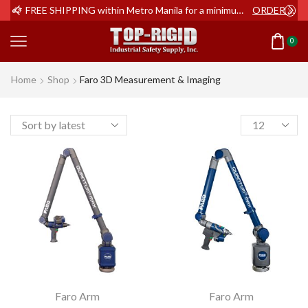
ER NOW
FREE SHIPPING within Metro Manila for a minimum order of Php2,000+
ORDER NOW
0
Home
Shop
Faro 3D Measurement & Imaging
Products
per
page
Faro Arm
Faro Arm