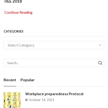
IIEE 2018
Continue Reading
CATEGORIES
SEA
Recent
Popular
Workplace preparedness Protocol
October 14, 2021