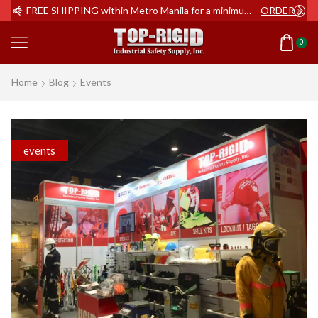
ER NOW
FREE SHIPPING within Metro Manila for a minimum order of Php2,000+
ORDER NOW
0
Home
Blog
Events
events