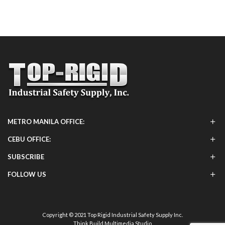
METRO MANILA OFFICE:
CEBU OFFICE:
SUBSCRIBE
FOLLOW US
Copyright © 2021 Top Rigid Industrial Safety Supply Inc.
Think Build Multimedia Studio