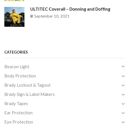
ULTITEC Coverall – Donning and Doffing
September 10, 2021
CATEGORIES
Beacon Light
Body Protection
Brady Lockout & Tagout
Brady Sign & Label Makers
Brady Tapes
Ear Protection
Eye Protection