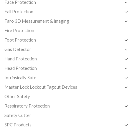
Face Protection
Fall Protection
Faro 3D Measurement & Imaging
Fire Protection
Foot Protection
Gas Detector
Hand Protection
Head Protection
Intrinsically Safe
Master Lock Lockout Tagout Devices
Other Safety
Respiratory Protection
Safety Cutter
SPC Products