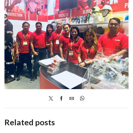
Related posts