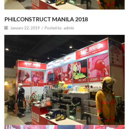
PHILCONSTRUCT MANILA 2018
January 22, 2019
/
Posted by
admin