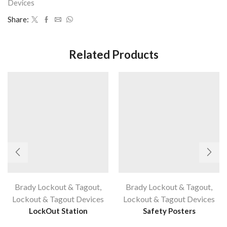
Devices
Share:
Related Products
Brady Lockout & Tagout
,
Brady Lockout & Tagout
,
Lockout & Tagout Devices
Lockout & Tagout Devices
LockOut Station
Safety Posters