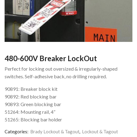
480-600V Breaker LockOut
Perfect for locking out oversized & irregularly-shaped
switches. Self-adhesive back, no drilling required.
90891: Breaker block kit
90892: Red blocking bar
90893: Green blocking bar
51264: Mounting rail, 4”
51265: Blocking bar holder
Categories:
Brady Lockout & Tagout
,
Lockout & Tagout