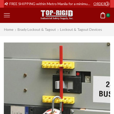
ER NOW
FREE SHIPPING within Metro Manila for a minimum order of Php2,000+
ORDER NOW
0
Home
Brady Lockout & Tagout
Lockout & Tagout Devices