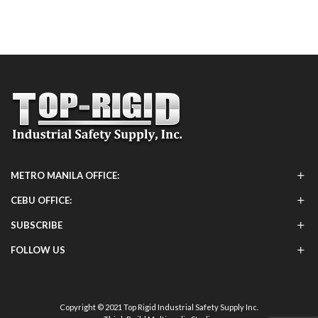
METRO MANILA OFFICE:
CEBU OFFICE:
SUBSCRIBE
FOLLOW US
Copyright © 2021 Top Rigid Industrial Safety Supply Inc.