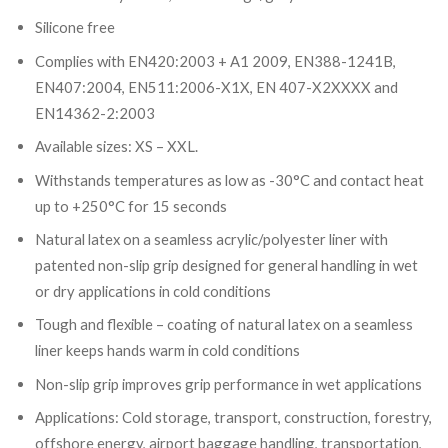
Silicone free
Complies with EN420:2003 + A1 2009, EN388-1241B,
EN407:2004, EN511:2006-X1X, EN 407-X2XXXX and
EN14362-2:2003
Available sizes: XS – XXL.
Withstands temperatures as low as -30°C and contact heat
up to +250°C for 15 seconds
Natural latex on a seamless acrylic/polyester liner with
patented non-slip grip designed for general handling in wet
or dry applications in cold conditions
Tough and flexible – coating of natural latex on a seamless
liner keeps hands warm in cold conditions
Non-slip grip improves grip performance in wet applications
Applications: Cold storage, transport, construction, forestry,
offshore energy, airport baggage handling, transportation,