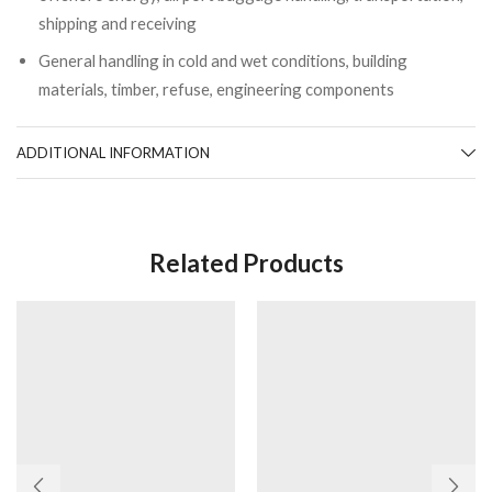
shipping and receiving
General handling in cold and wet conditions, building
materials, timber, refuse, engineering components
ADDITIONAL INFORMATION
Related Products