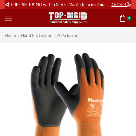
ER NOW
FREE SHIPPING within Metro Manila for a minimum order of Php2,000+
ORDER NOW
0
Home
Hand Protection
ATG Brand