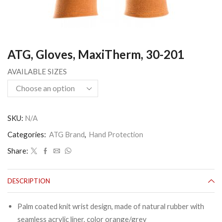
ATG, Gloves, MaxiTherm, 30-201
AVAILABLE SIZES
SKU:
N/A
Categories:
ATG Brand
,
Hand Protection
Share:
DESCRIPTION
Palm coated knit wrist design, made of natural rubber with
seamless acrylic liner, color orange/grey