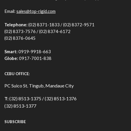
Email:
sales@top-rigid.com
Telephone:
(02) 8371-1833 / (02) 8372-9571
(02) 8373-7576 / (02) 8374-6172
(02) 8376-0645
Smart:
0919-9918-663
Globe:
0917-7001-838
CEBU OFFICE:
PC Suico St. Tingub, Mandaue City
T:
(32) 8513-1375 / (32) 8513-1376
(32) 8513-1377
SUBSCRIBE