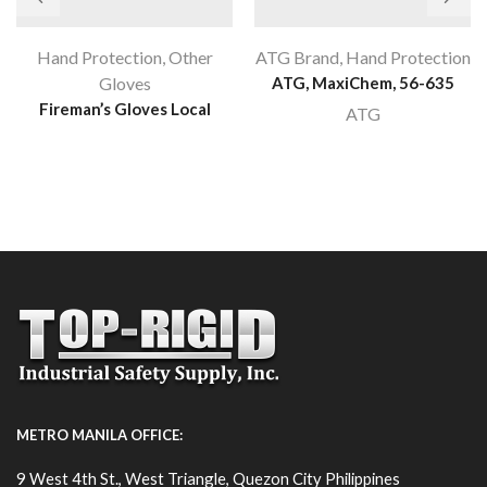
Hand Protection
,
Other
ATG Brand
,
Hand Protection
Gloves
ATG, MaxiChem, 56-635
Fireman’s Gloves Local
ATG
METRO MANILA OFFICE:
9 West 4th St., West Triangle, Quezon City Philippines