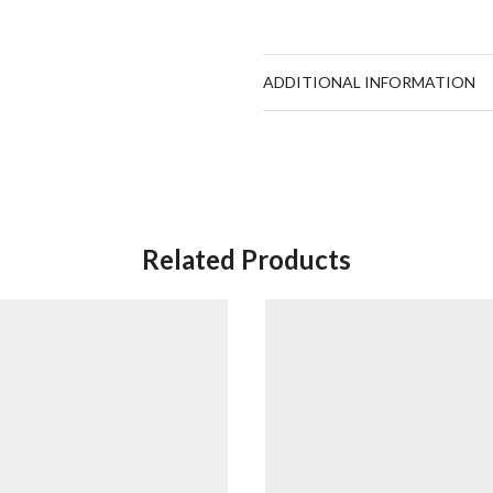
ADDITIONAL INFORMATION
Related Products