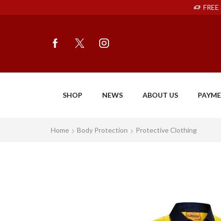
FREE 
SHOP
NEWS
ABOUT US
PAYM
Home
Body Protection
Protective Clothing