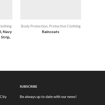
Clothing
Body Protection
,
Protective Clothing
Body Pro
l, Navy
Raincoats
 Strip,
SUBSCRIBE
City
Be always up to date with our news!