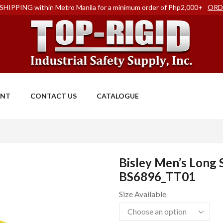
SHIPPING within Metro Manila for a minimum order of Php2,000+
ORD
ENT
CONTACT US
CATALOGUE
Bisley Men’s Long S
BS6896_TT01
Size Available