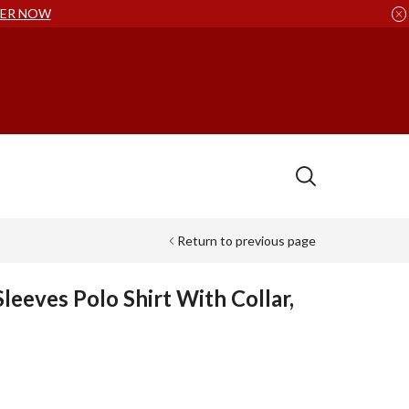
ER NOW
Return to previous page
leeves Polo Shirt With Collar,