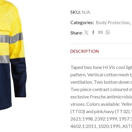
SKU:
N/A
Categories:
Body Protection
,
Share:
DESCRIPTION
Taped two tone Hi Vis cool lig
pattern. Vertical cotton mesh
ventilation. Two button down c
Two piece contrast coloured str
exclusive Fresche antimicrobia
viruses. Colors available: Yel
(TT03) and pink/navy (TT32). 
2621:1998, 2392:1999, 1957:
4602.1:2011, 1020:1995, AS