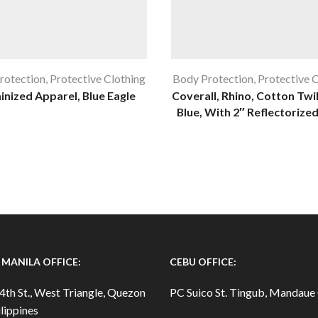
rotection
,
Protective Clothing
Body Protection
,
Protective 
inized Apparel, Blue Eagle
Coverall, Rhino, Cotton Twil
Blue, With 2″ Reflectorized
MANILA OFFICE:
CEBU OFFICE:
4th St., West Triangle, Quezon
PC Suico St. Tingub, Mandaue 
lippines