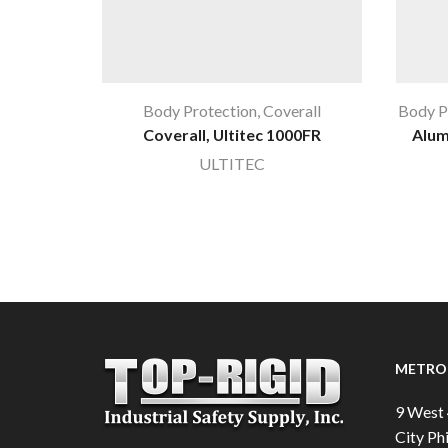
Body Protection
,
Coverall
Body P
Coverall, Ultitec 1000FR
Alum
ULTITEC
METRO 
9 West 
City Phi