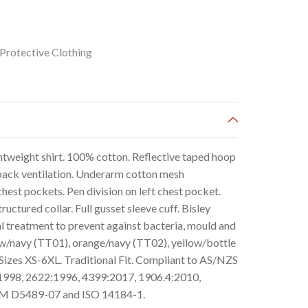
Protective Clothing
htweight shirt. 100% cotton. Reflective taped hoop
 back ventilation. Underarm cotton mesh
hest pockets. Pen division on left chest pocket.
uctured collar. Full gusset sleeve cuff. Bisley
l treatment to prevent against bacteria, mould and
low/navy (TT01), orange/navy (TT02), yellow/bottle
Sizes XS-6XL. Traditional Fit. Compliant to AS/NZS
1998, 2622:1996, 4399:2017, 1906.4:2010,
TM D5489-07 and ISO 14184-1.