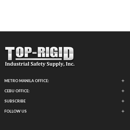
METRO MANILA OFFICE:
CEBU OFFICE:
SUBSCRIBE
FOLLOW US