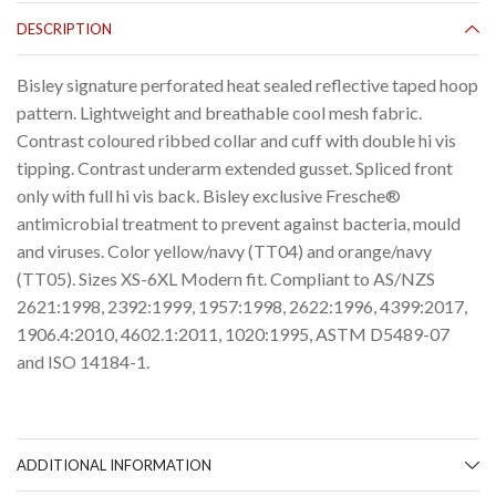
DESCRIPTION
Bisley signature perforated heat sealed reflective taped hoop
pattern. Lightweight and breathable cool mesh fabric.
Contrast coloured ribbed collar and cuff with double hi vis
tipping. Contrast underarm extended gusset. Spliced front
only with full hi vis back. Bisley exclusive Fresche®
antimicrobial treatment to prevent against bacteria, mould
and viruses. Color yellow/navy (TT04) and orange/navy
(TT05). Sizes XS-6XL Modern fit. Compliant to AS/NZS
2621:1998, 2392:1999, 1957:1998, 2622:1996, 4399:2017,
1906.4:2010, 4602.1:2011, 1020:1995, ASTM D5489-07
and ISO 14184-1.
ADDITIONAL INFORMATION