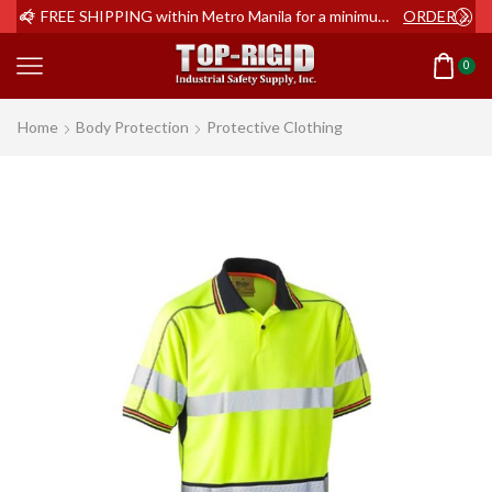
ER NOW
FREE SHIPPING within Metro Manila for a minimum order of Php2,000+
ORDER NOW
0
Home
Body Protection
Protective Clothing