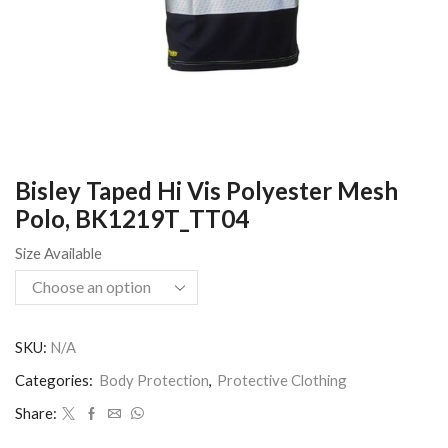
Bisley Taped Hi Vis Polyester Mesh
Polo, BK1219T_TT04
Size Available
SKU:
N/A
Categories:
Body Protection
,
Protective Clothing
Share: