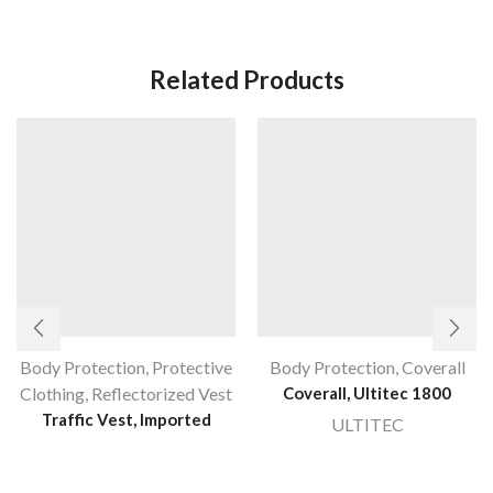
Related Products
Body Protection
,
Protective
Body Protection
,
Coverall
Clothing
,
Reflectorized Vest
Coverall, Ultitec 1800
Traffic Vest, Imported
ULTITEC