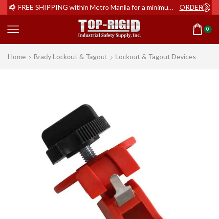
ER NOW
FREE SHIPPING within Metro Manila for a minimum order of Php2,000+
ORDER NOW
0
Home
Brady Lockout & Tagout
Lockout & Tagout Devices