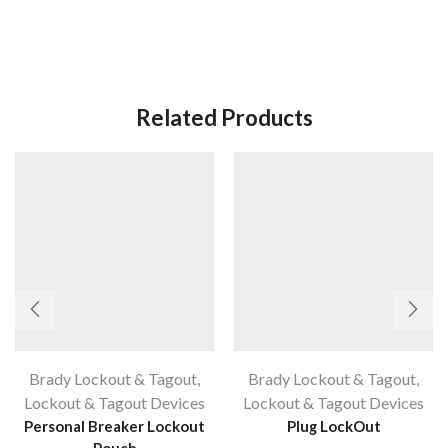
Related Products
Brady Lockout & Tagout
,
Brady Lockout & Tagout
,
Lockout & Tagout Devices
Lockout & Tagout Devices
Personal Breaker Lockout
Plug LockOut