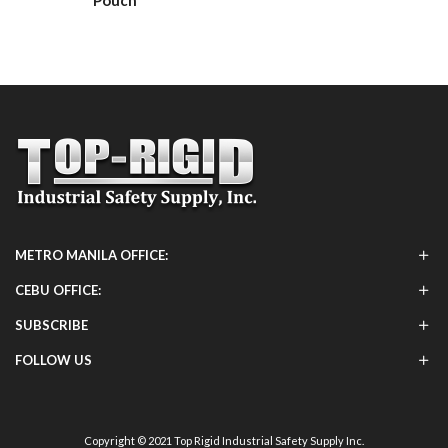
Pouch
METRO MANILA OFFICE:
CEBU OFFICE:
SUBSCRIBE
FOLLOW US
Copyright © 2021 Top Rigid Industrial Safety Supply Inc.