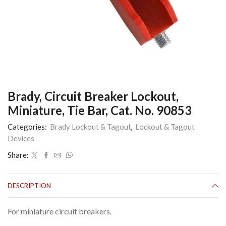
Brady, Circuit Breaker Lockout,
Miniature, Tie Bar, Cat. No. 90853
Categories:
Brady Lockout & Tagout
,
Lockout & Tagout
Devices
Share:
DESCRIPTION
For miniature circuit breakers.