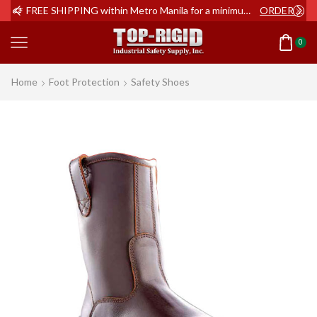
ER NOW
FREE SHIPPING within Metro Manila for a minimum order of Php2,000+
ORDER NOW
0
Home
Foot Protection
Safety Shoes