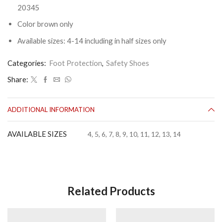
20345
Color brown only
Available sizes: 4-14 including in half sizes only
Categories:
Foot Protection
,
Safety Shoes
Share:
ADDITIONAL INFORMATION
AVAILABLE SIZES
4, 5, 6, 7, 8, 9, 10, 11, 12, 13, 14
Related Products