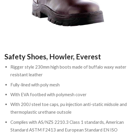
Safety Shoes, Howler, Everest
Rigger style 230mm high boots made of buffalo waxy water
resistant leather
Fully-lined with poly mesh
With EVA footbed with polymesh cover
With 200J steel toe caps, pu injection anti-static midsole and
thermoplastic urethane outsole
Complies with AS/NZS 2210.3 Class 1 standards, American
Standard ASTM F2413 and European Standard EN ISO