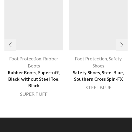
Foot Protection
,
Rubber
Foot Protection
,
Safety
Boots
Shoes
Rubber Boots, Supertuff,
Safety Shoes, Steel Blue,
Black, without Steel Toe,
Southern Cross Spin-FX
Black
STEEL BLUE
SUPER TUFF