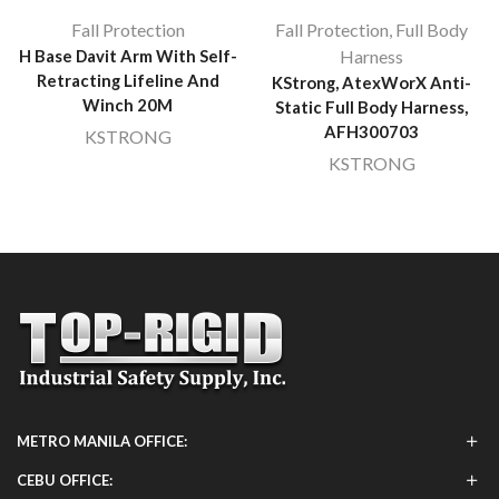
Fall Protection
Fall Protection
,
Full Body
H Base Davit Arm With Self-
Harness
Retracting Lifeline And
KStrong, AtexWorX Anti-
Winch 20M
Static Full Body Harness,
AFH300703
KSTRONG
KSTRONG
METRO MANILA OFFICE:
CEBU OFFICE: