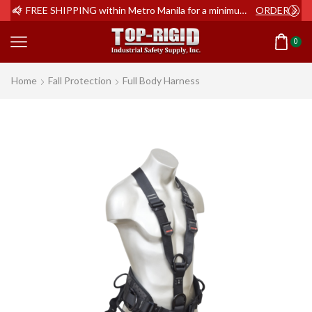
ER NOW
FREE SHIPPING within Metro Manila for a minimum order of Php2,000+
ORDER NOW
0
Home
Fall Protection
Full Body Harness