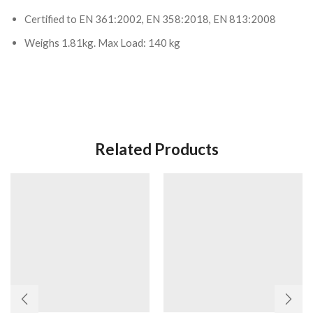
Certified to EN 361:2002, EN 358:2018, EN 813:2008
Weighs 1.81kg. Max Load: 140 kg
Related Products