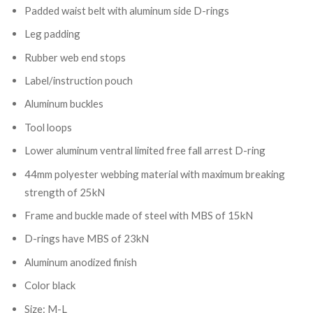
Padded waist belt with aluminum side D-rings
Leg padding
Rubber web end stops
Label/instruction pouch
Aluminum buckles
Tool loops
Lower aluminum ventral limited free fall arrest D-ring
44mm polyester webbing material with maximum breaking
strength of 25kN
Frame and buckle made of steel with MBS of 15kN
D-rings have MBS of 23kN
Aluminum anodized finish
Color black
Size: M-L