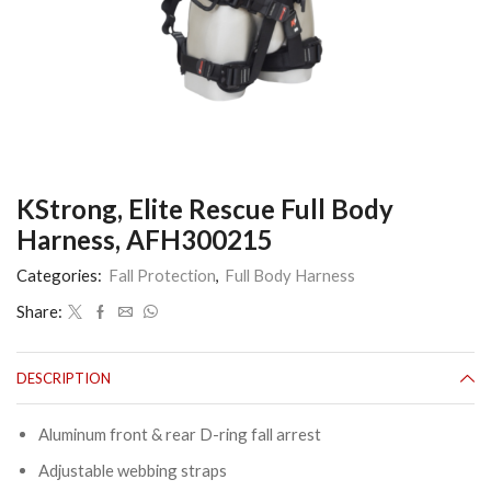
KStrong, Elite Rescue Full Body
Harness, AFH300215
Categories:
Fall Protection
,
Full Body Harness
Share:
DESCRIPTION
Aluminum front & rear D-ring fall arrest
Adjustable webbing straps