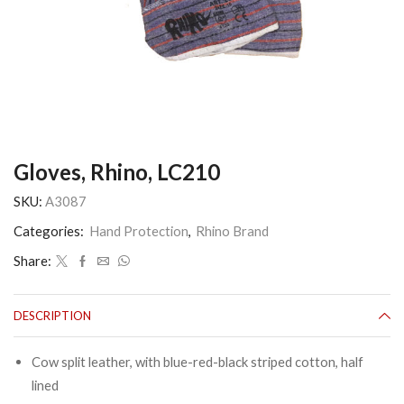
Gloves, Rhino, LC210
SKU:
A3087
Categories:
Hand Protection
,
Rhino Brand
Share:
DESCRIPTION
Cow split leather, with blue-red-black striped cotton, half
lined