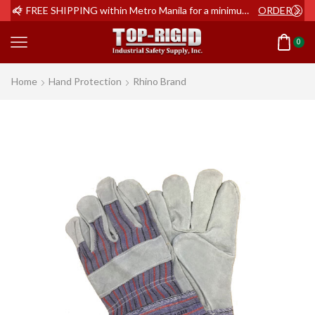
ER NOW
FREE SHIPPING within Metro Manila for a minimum order of Php2,000+
ORDER NOW
0
Home
Hand Protection
Rhino Brand