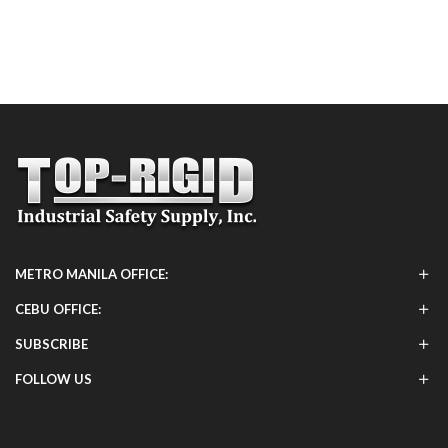
METRO MANILA OFFICE:
CEBU OFFICE:
SUBSCRIBE
FOLLOW US