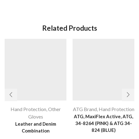
Related Products
Hand Protection
,
Other
ATG Brand
,
Hand Protection
Gloves
ATG, MaxiFlex Active, ATG,
34-8264 (PINK) & ATG 34-
Leather and Denim
824 (BLUE)
Combination