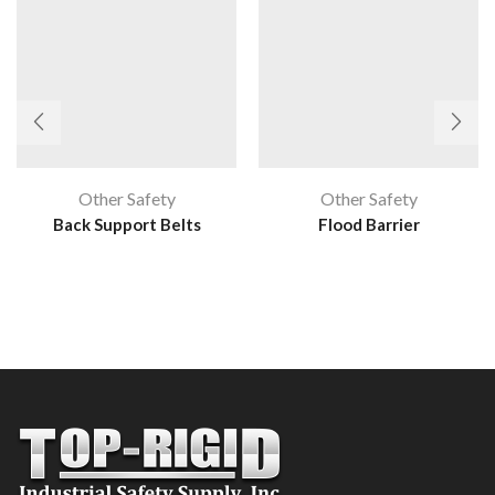
Other Safety
Other Safety
Back Support Belts
Flood Barrier