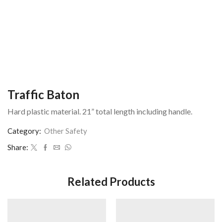
Traffic Baton
Hard plastic material. 21” total length including handle.
Category:
Other Safety
Share:
Related Products