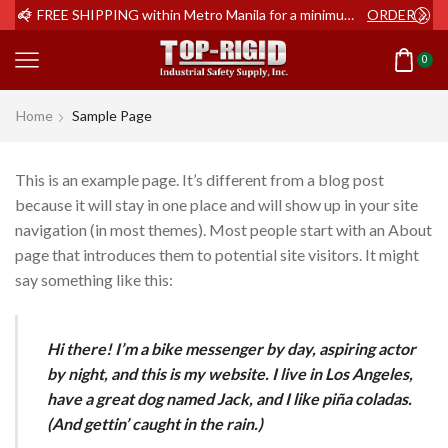
ER NOW
FREE SHIPPING within Metro Manila for a minimum order of Php2,000+
ORDER NOW
0
Home
Sample Page
This is an example page. It’s different from a blog post
because it will stay in one place and will show up in your site
navigation (in most themes). Most people start with an About
page that introduces them to potential site visitors. It might
say something like this:
Hi there! I’m a bike messenger by day, aspiring actor
by night, and this is my website. I live in Los Angeles,
have a great dog named Jack, and I like piña coladas.
(And gettin’ caught in the rain.)