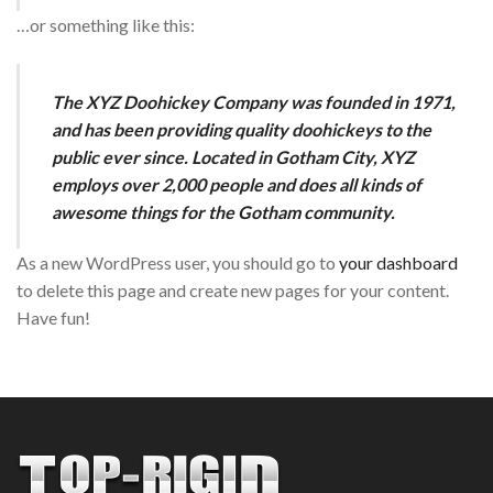
…or something like this:
The XYZ Doohickey Company was founded in 1971,
and has been providing quality doohickeys to the
public ever since. Located in Gotham City, XYZ
employs over 2,000 people and does all kinds of
awesome things for the Gotham community.
As a new WordPress user, you should go to
your dashboard
to delete this page and create new pages for your content.
Have fun!