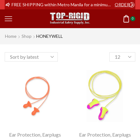
ER NOW
FREE SHIPPING within Metro Manila for a minimum order of Php2,000+
ORDER NOW
0
Home
Shop
HONEYWELL
Products
per
page
Ear Protection
,
Earplugs
Ear Protection
,
Earplugs