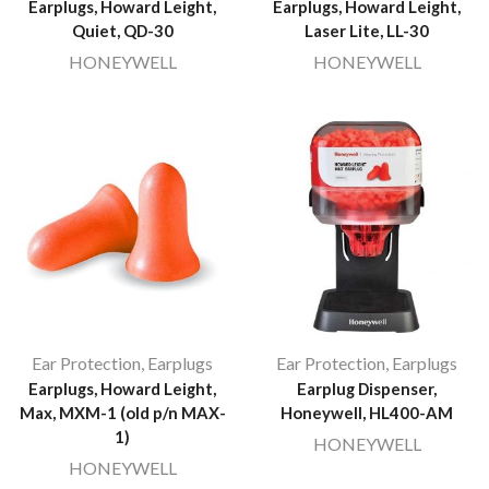
Earplugs, Howard Leight,
Earplugs, Howard Leight,
Quiet, QD-30
Laser Lite, LL-30
HONEYWELL
HONEYWELL
Ear Protection
,
Earplugs
Ear Protection
,
Earplugs
Earplugs, Howard Leight,
Earplug Dispenser,
Max, MXM-1 (old p/n MAX-
Honeywell, HL400-AM
1)
HONEYWELL
HONEYWELL