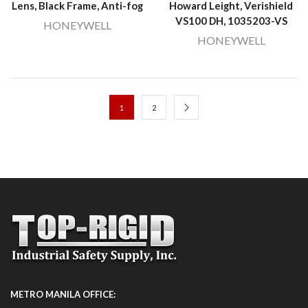
Lens, Black Frame, Anti-fog
Howard Leight, Verishield
VS100 DH, 1035203-VS
HONEYWELL
HONEYWELL
1
2
METRO MANILA OFFICE: