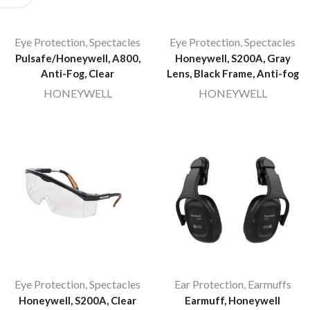
Eye Protection
,
Spectacles
Eye Protection
,
Spectacles
Pulsafe/Honeywell, A800,
Honeywell, S200A, Gray
Anti-Fog, Clear
Lens, Black Frame, Anti-fog
HONEYWELL
HONEYWELL
Eye Protection
,
Spectacles
Ear Protection
,
Earmuffs
Honeywell, S200A, Clear
Earmuff, Honeywell