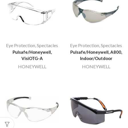
Eye Protection
,
Spectacles
Eye Protection
,
Spectacles
Pulsafe/Honeywell,
Pulsafe/Honeywell, A800,
VisiOTG-A
Indoor/Outdoor
HONEYWELL
HONEYWELL