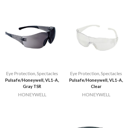
Eye Protection
,
Spectacles
Eye Protection
,
Spectacles
Pulsafe/Honeywell, VL1-A,
Pulsafe/Honeywell, VL1-A,
Gray TSR
Clear
HONEYWELL
HONEYWELL