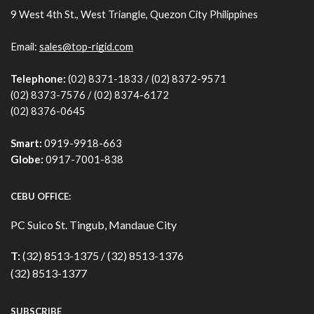
9 West 4th St., West Triangle, Quezon City Philippines
Email:
sales@top-rigid.com
Telephone:
(02) 8371-1833 / (02) 8372-9571
(02) 8373-7576 / (02) 8374-6172
(02) 8376-0645
Smart:
0919-9918-663
Globe:
0917-7001-838
CEBU OFFICE:
PC Suico St. Tingub, Mandaue City
T:
(32) 8513-1375 / (32) 8513-1376
(32) 8513-1377
SUBSCRIBE