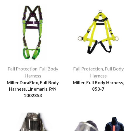
Fall Protection
,
Full Body
Fall Protection
,
Full Body
Harness
Harness
Miller DuraFlex, Full Body
Miller, Full Body Harness,
Harness, Lineman’s, P/N
850-7
1002853