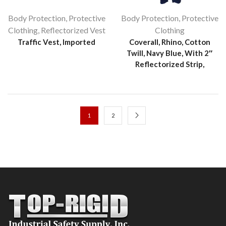
Body Protection
,
Protective
Body Protection
,
Protective
Clothing
,
Reflectorized Vest
Clothing
Traffic Vest, Imported
Coverall, Rhino, Cotton
Twill, Navy Blue, With 2″
Reflectorized Strip,
1
2