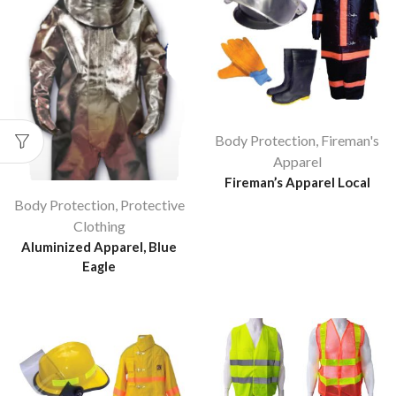
Body Protection
,
Fireman's
Apparel
Fireman’s Apparel Local
Body Protection
,
Protective
Clothing
Aluminized Apparel, Blue
Eagle