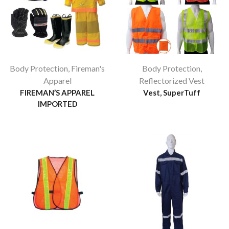
Body Protection
,
Fireman's
Body Protection
,
Apparel
Reflectorized Vest
FIREMAN’S APPAREL
Vest, SuperTuff
IMPORTED