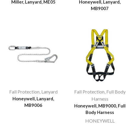
Miller, Lanyard, ME05
Honeywell, Lanyard,
MB9007
Fall Protection
,
Lanyard
Fall Protection
,
Full Body
Honeywell, Lanyard,
Harness
MB9006
Honeywell, MB9000, Full
Body Harness
HONEYWELL