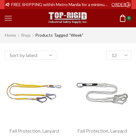
ER NOW
FREE SHIPPING within Metro Manila for a minimum order of Php2,000+
ORDER NOW
0
Home
Shop
Products Tagged “week”
Products
per
page
Fall Protection
,
Lanyard
Fall Protection
,
Lanyard