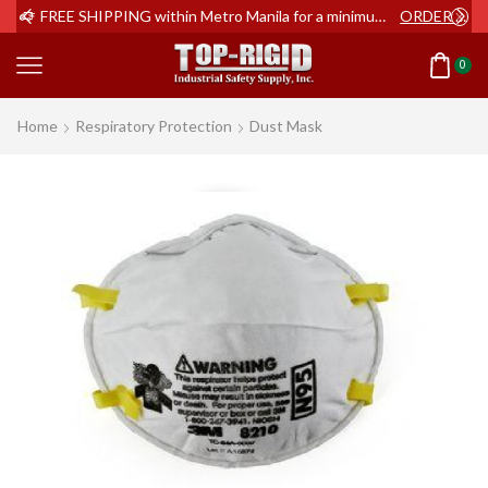
ER NOW
FREE SHIPPING within Metro Manila for a minimum order of Php2,000+
ORDER NOW
0
Home
Respiratory Protection
Dust Mask