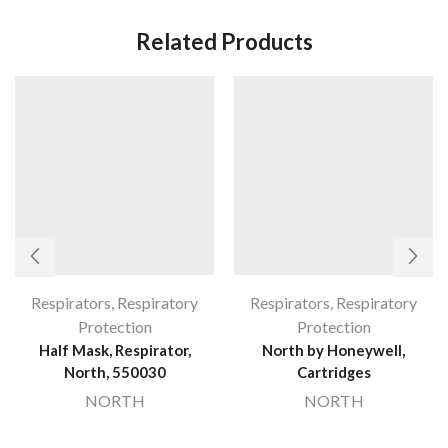
Related Products
Respirators
,
Respiratory
Respirators
,
Respiratory
Protection
Protection
Half Mask, Respirator,
North by Honeywell,
North, 550030
Cartridges
NORTH
NORTH