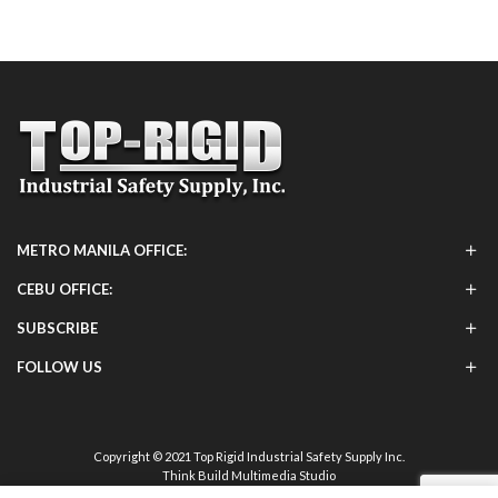
METRO MANILA OFFICE:
CEBU OFFICE:
SUBSCRIBE
FOLLOW US
Copyright © 2021 Top Rigid Industrial Safety Supply Inc.
Think Build Multimedia Studio