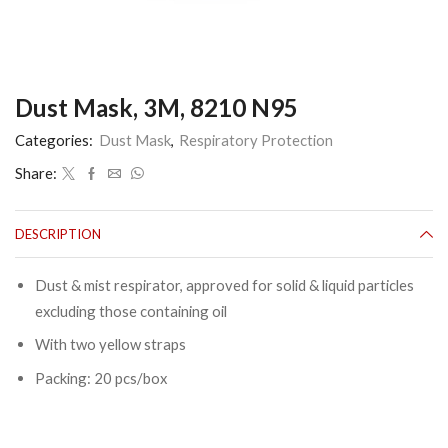
Dust Mask, 3M, 8210 N95
Categories:
Dust Mask
,
Respiratory Protection
Share:
DESCRIPTION
Dust & mist respirator, approved for solid & liquid particles
excluding those containing oil
With two yellow straps
Packing: 20 pcs/box