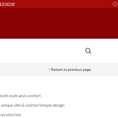
ER NOW
Return to previous page
 both style and comfort
a unique slim & slotted temple design
e protection