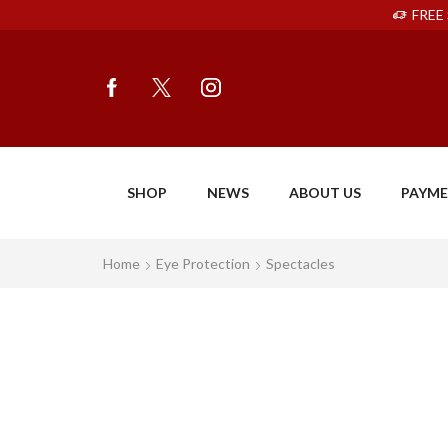
FREE 
SHOP
NEWS
ABOUT US
PAYM
Home
Eye Protection
Spectacles