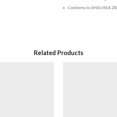
Conforms to ANSI/ISEA Z87.
Related Products