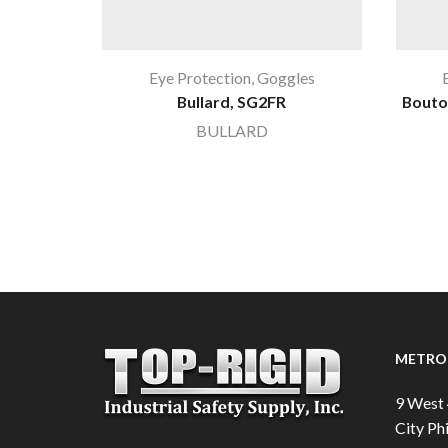
Eye Protection
,
Goggles
Bullard, SG2FR
Bouto
BULLARD
METRO 
9 West 
City Phi