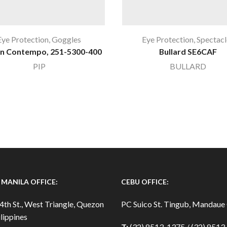
Eye Protection
,
Goggles
Eye Protection
,
Spectacl
n Contempo, 251-5300-400
Bullard SE6CAF
PIP
BULLARD
MANILA OFFICE:
CEBU OFFICE:
4th St., West Triangle, Quezon
PC Suico St. Tingub, Mandaue 
lippines
T:
(32) 8513-1375 / (32) 851