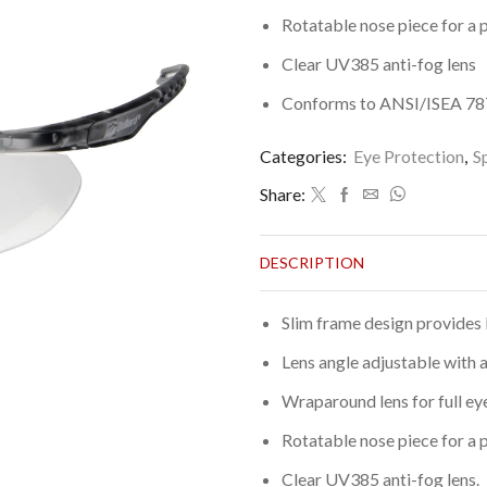
Rotatable nose piece for a p
Clear UV385 anti-fog lens
Conforms to ANSI/ISEA 787.
Categories:
Eye Protection
,
S
Share:
DESCRIPTION
Slim frame design provides 
Lens angle adjustable with a
Wraparound lens for full ey
Rotatable nose piece for a p
Clear UV385 anti-fog lens.