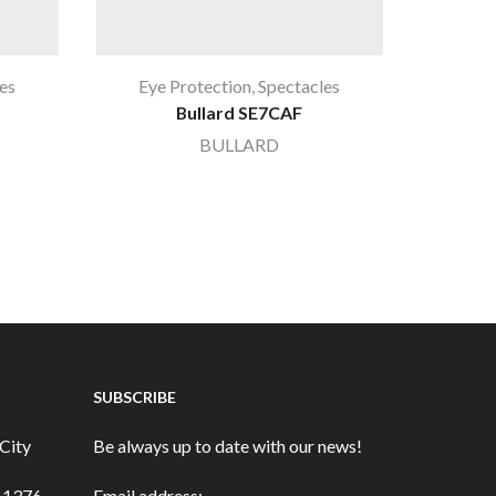
es
Eye Protection
,
Spectacles
Ey
Bullard SE7CAF
Blue 
BULLARD
SUBSCRIBE
City
Be always up to date with our news!
3-1376
Email address: