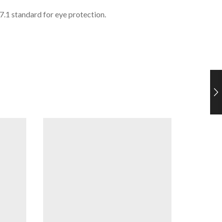
1 standard for eye protection.