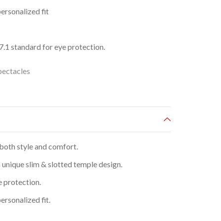
ersonalized fit
1 standard for eye protection.
pectacles
both style and comfort.
 unique slim & slotted temple design.
e protection.
ersonalized fit.