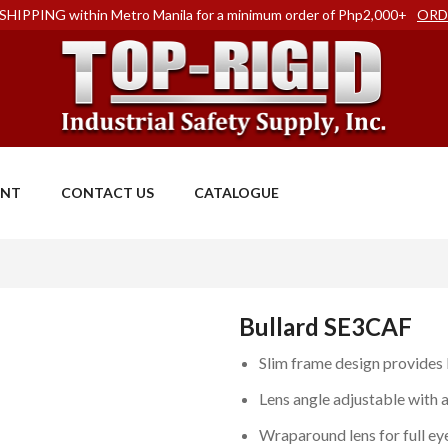
SHIPPING within Metro Manila for a minimum order of Php2,000+
ORD
ENT
CONTACT US
CATALOGUE
Bullard SE3CAF
Slim frame design provides
Lens angle adjustable with 
Wraparound lens for full ey