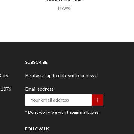
HAWS
SUBSCRIBE
City
Be always up to date with our news!
3-1376
Email address:
* Don’t worry, we won’t spam mailboxes
FOLLOW US