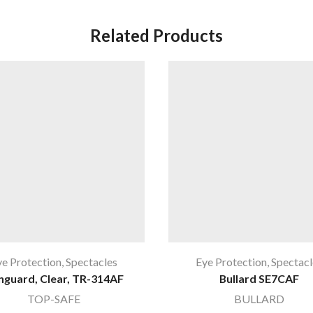
Related Products
ye Protection
,
Spectacles
Eye Protection
,
Spectacl
nguard, Clear, TR-314AF
Bullard SE7CAF
TOP-SAFE
BULLARD