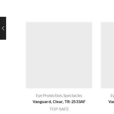
Eye Protection
,
Spectacles
E
Vanguard, Clear, TR-2533AF
Va
TOP-SAFE