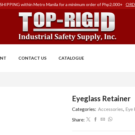
SHIPPING within Metro Manila for a minimum order of Php2,000+
ORD
ENT
CONTACT US
CATALOGUE
Eyeglass Retainer
Categories:
Accessories
,
Eye 
Share: