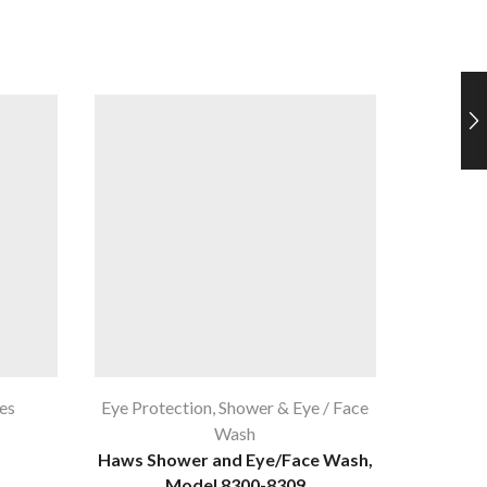
es
Eye Protection
,
Shower & Eye / Face
Eye 
Wash
Bouton
Haws Shower and Eye/Face Wash,
Model 8300-8309