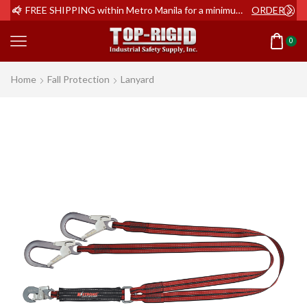
ER NOW
FREE SHIPPING within Metro Manila for a minimum order of Php2,000+
ORDER NOW
0
Home
Fall Protection
Lanyard