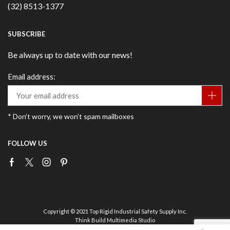
(32) 8513-1377
SUBSCRIBE
Be always up to date with our news!
Email address:
* Don’t worry, we won’t spam mailboxes
FOLLOW US
Facebook
Twitter
Instagram
Pinterest
Copyright © 2021 Top Rigid Industrial Safety Supply Inc.
Think Build Multimedia Studio