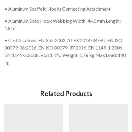
• Aluminum Scaffold Hooks Connecting Attachment
• Aluminum Snap Hook Webbing Width: 44.0 mm Length:
1.8 m
• Certifications: EN 355:2002, ATEX 2014/34/EU, EN ISO
80079-36:2016, EN ISO 80079-37:2016, EN 1149-1:2006,
EN 1149-5:2008, VG11 RfU Weight: 1.78 kg Max Load: 140
kg
Related Products