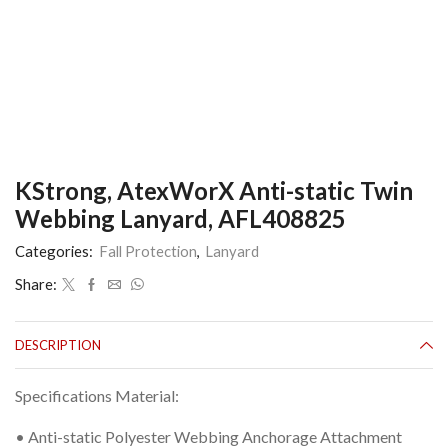
KStrong, AtexWorX Anti-static Twin
Webbing Lanyard, AFL408825
Categories:
Fall Protection
,
Lanyard
Share:
DESCRIPTION
Specifications Material:
• Anti-static Polyester Webbing Anchorage Attachment