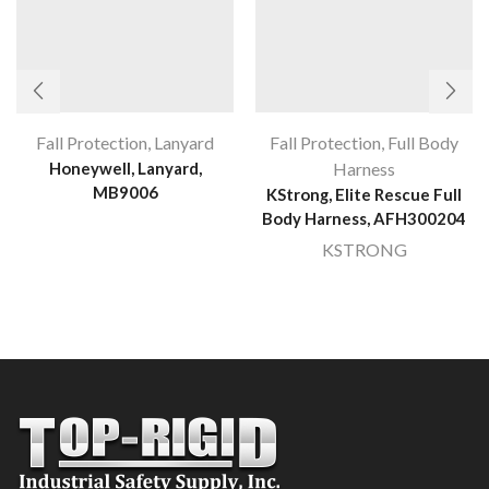
Fall Protection
,
Lanyard
Fall Protection
,
Full Body
Honeywell, Lanyard,
Harness
MB9006
KStrong, Elite Rescue Full
Body Harness, AFH300204
KSTRONG