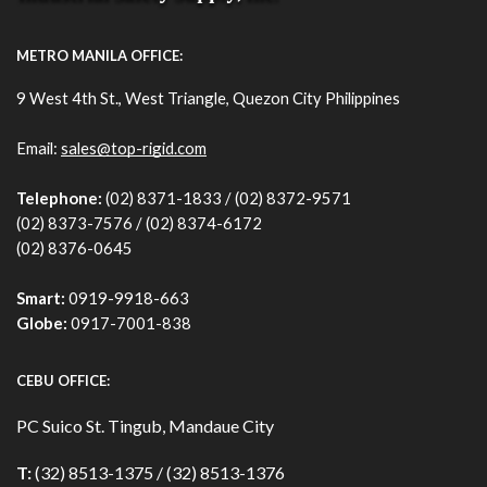
METRO MANILA OFFICE:
9 West 4th St., West Triangle, Quezon City Philippines
Email:
sales@top-rigid.com
Telephone:
(02) 8371-1833 / (02) 8372-9571
(02) 8373-7576 / (02) 8374-6172
(02) 8376-0645
Smart:
0919-9918-663
Globe:
0917-7001-838
CEBU OFFICE:
PC Suico St. Tingub, Mandaue City
T:
(32) 8513-1375 / (32) 8513-1376