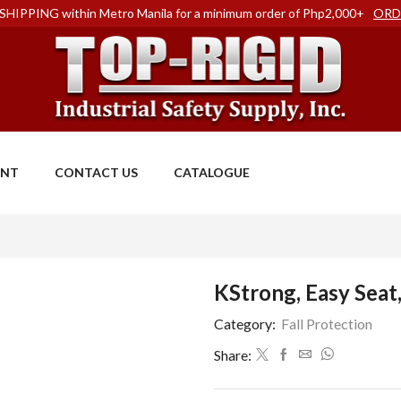
SHIPPING within Metro Manila for a minimum order of Php2,000+
ORD
ENT
CONTACT US
CATALOGUE
KStrong, Easy Sea
Category:
Fall Protection
Share: