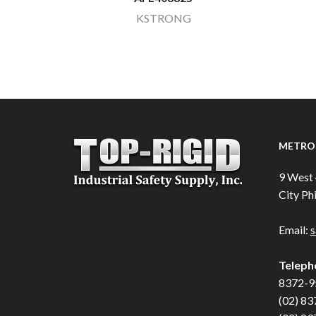
KSTRONG
METRO 
9 West 
City Phi
Email:
s
Teleph
8372-9
(02) 83