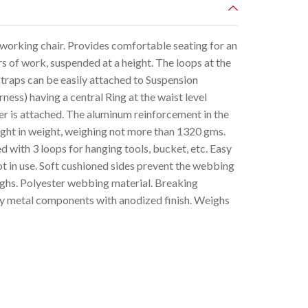
orking chair. Provides comfortable seating for an
s of work, suspended at a height. The loops at the
traps can be easily attached to Suspension
ss) having a central Ring at the waist level
ner is attached. The aluminum reinforcement in the
light in weight, weighing not more than 1320 gms.
 with 3 loops for hanging tools, bucket, etc. Easy
ot in use. Soft cushioned sides prevent the webbing
highs. Polyester webbing material. Breaking
y metal components with anodized finish. Weighs