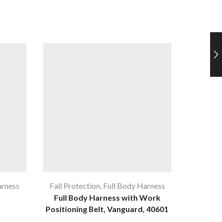
arness
Fall Protection
,
Full Body Harness
Fa
Full Body Harness with Work
KStron
Positioning Belt, Vanguard, 40601
Twi