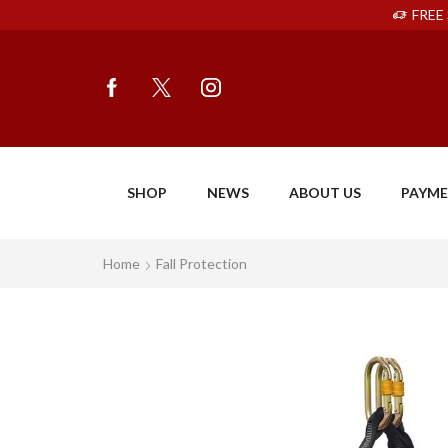
FREE 
SHOP
NEWS
ABOUT US
PAYM
Home
Fall Protection