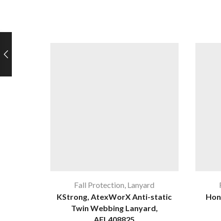
Fall Protection
,
Lanyard
KStrong, AtexWorX Anti-static
Hon
Twin Webbing Lanyard,
AFL408825