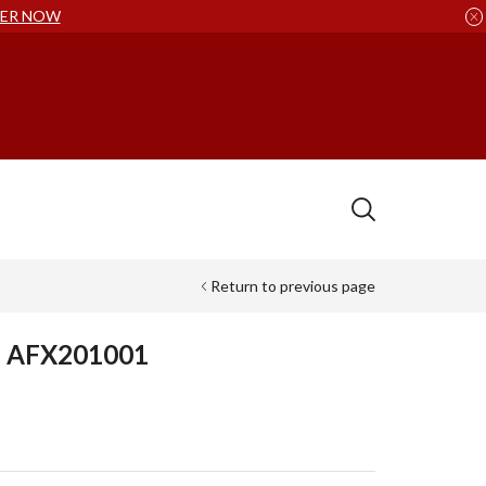
ER NOW
Return to previous page
t, AFX201001