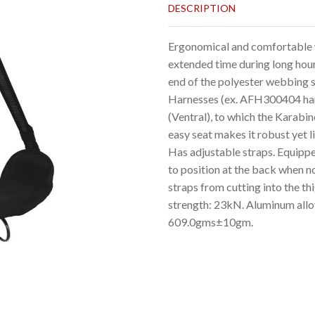
DESCRIPTION
Ergonomical and comfortable w
extended time during long hour
end of the polyester webbing s
Harnesses (ex. AFH300404 harne
(Ventral), to which the Karabi
easy seat makes it robust yet 
Has adjustable straps. Equipped
to position at the back when n
straps from cutting into the t
strength: 23kN. Aluminum allo
609.0gms±10gm.