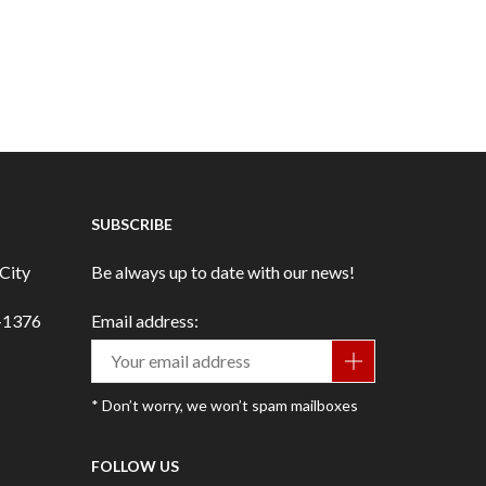
SUBSCRIBE
City
Be always up to date with our news!
3-1376
Email address:
* Don’t worry, we won’t spam mailboxes
FOLLOW US