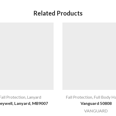
Related Products
Fall Protection
,
Lanyard
Fall Protection
,
Full Body H
eywell, Lanyard, MB9007
Vanguard 50808
VANGUARD