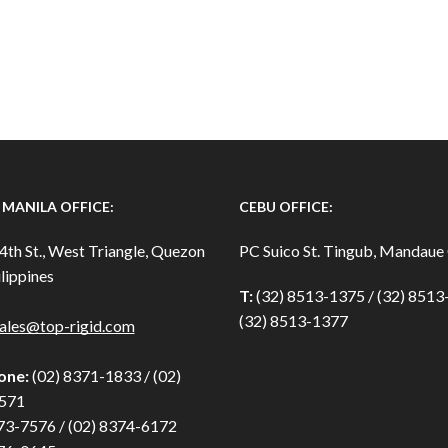
MANILA OFFICE:
CEBU OFFICE:
4th St., West Triangle, Quezon
PC Suico St. Tingub, Mandaue 
lippines
T:
(32) 8513-1375 / (32) 851
(32) 8513-1377
ales@top-rigid.com
one:
(02) 8371-1833 / (02)
571
73-7576 / (02) 8374-6172