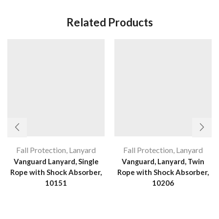
Related Products
Fall Protection
,
Lanyard
Fall Protection
,
Lanyard
Vanguard Lanyard, Single
Vanguard, Lanyard, Twin
Rope with Shock Absorber,
Rope with Shock Absorber,
10151
10206