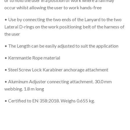
or to hold the user in a position of work where a fall may
occur whilst allowing the user to work hands-free
• Use by connecting the two ends of the Lanyard to the two
Lateral D-rings on the work positioning belt of the harness of
the user
• The Length can be easily adjusted to suit the application
• Kernmantle Rope material
• Steel Screw Lock Karabiner anchorage attachment
• Aluminum Adjuster connecting attachment. 30.0 mm
webbing. 1.8 m long
• Certified to EN 358:2018. Weighs 0.655 kg.