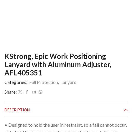
KStrong, Epic Work Positioning
Lanyard with Aluminum Adjuster,
AFL405351
Categories:
Fall Protection
,
Lanyard
Share:
DESCRIPTION
• Designed to hold the user in restraint, so a fall cannot occur,