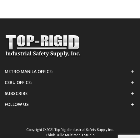
METRO MANILA OFFICE:
CEBU OFFICE:
SUBSCRIBE
FOLLOW US
Copyright © 2021 Top Rigid Industrial Safety Supply Inc.
Think Build Multimedia Studio