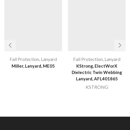
Fall Protection
,
Lanyard
Fall Protection
,
Lanyard
Miller, Lanyard, ME05
KStrong, ElectWorX
Dielectric Twin Webbing
Lanyard, AFL401865
KSTRONG