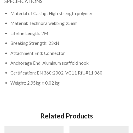
SPECIFICATIONS
Material of Casing: High strength polymer
Material: Technora webbing 25mm
Lifeline Length: 2M
Breaking Strength: 23kN
Attachment End: Connector
Anchorage End: Aluminum scaffold hook
Certification: EN 360:2002, VG11 RfU#11.060
Weight: 2.95kg ± 0.02 kg
Related Products