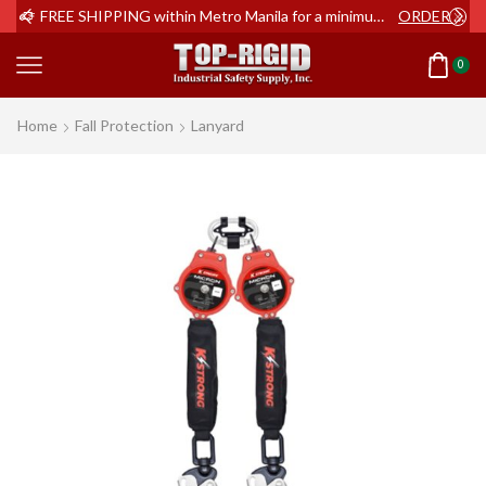
ER NOW
FREE SHIPPING within Metro Manila for a minimum order of Php2,000+
ORDER NOW
0
Home
Fall Protection
Lanyard