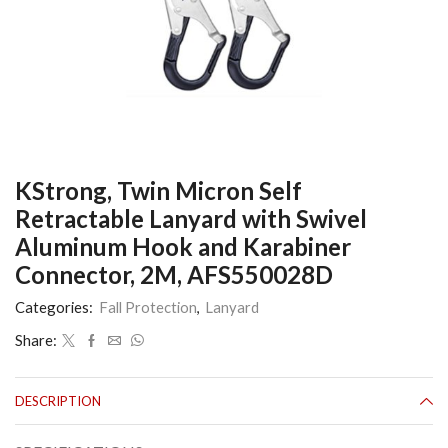
KStrong, Twin Micron Self
Retractable Lanyard with Swivel
Aluminum Hook and Karabiner
Connector, 2M, AFS550028D
Categories:
Fall Protection
,
Lanyard
Share:
DESCRIPTION