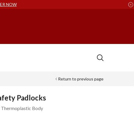
ER NOW
Return to previous page
afety Padlocks
x Thermoplastic Body