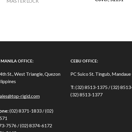
MASTER LOCK
MANILA OFFICE:
CEBU OFFICE:
4th St., West Triangle, Quezon
PC Suico St. Tingub, Mandaue 
lippines
T:
(32) 8513-1375 / (32) 851
(32) 8513-1377
ales@top-rigid.com
one:
(02) 8371-1833 / (02)
571
73-7576 / (02) 8374-6172