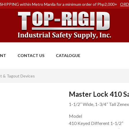
SHIPPING within Metro Manila for a minimum order of Php2,000+
ORD
ENT
CONTACT US
CATALOGUE
t & Tagout Devices
Master Lock 410 S
1-1/2” Wide, 1-3/4” Tall Zene
Model
410 Keyed Different 1-1/2”