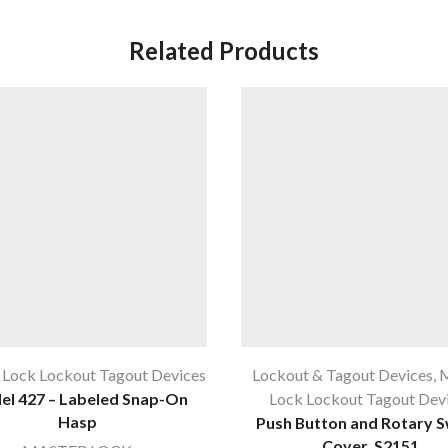
Related Products
 Lock Lockout Tagout Devices
Lockout & Tagout Devices
,
M
l 427 – Labeled Snap-On
Lock Lockout Tagout Dev
Hasp
Push Button and Rotary S
Cover, S2151