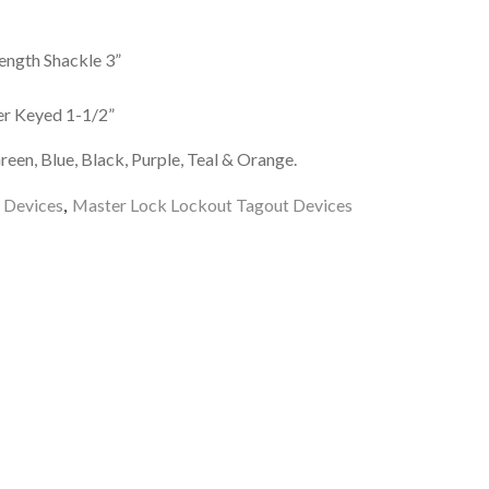
ength Shackle 3”
r Keyed 1-1/2”
reen, Blue, Black, Purple, Teal & Orange.
 Devices
,
Master Lock Lockout Tagout Devices