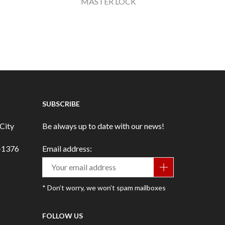
MASTER LOCK
SUBSCRIBE
City
Be always up to date with our news!
3-1376
Email address:
* Don’t worry, we won’t spam mailboxes
FOLLOW US