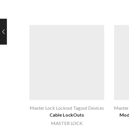
Master Lock Lockout Tagout Devices
Master
Cable LockOuts
Mode
MASTER LOCK