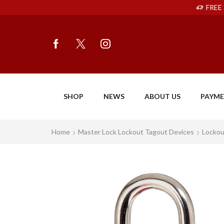
FREE 
SHOP
NEWS
ABOUT US
PAYM
Home
Master Lock Lockout Tagout Devices
Lockou