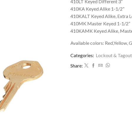
410LT Keyed Different 3”
410KA Keyed Alike 1-1/2”
410KALT Keyed Alike, Extra L
410MK Master Keyed 1-1/2”
410KAMK Keyed Alike, Maste
Available colors: Red,Yellow, G
Categories:
Lockout & Tagout
Share: