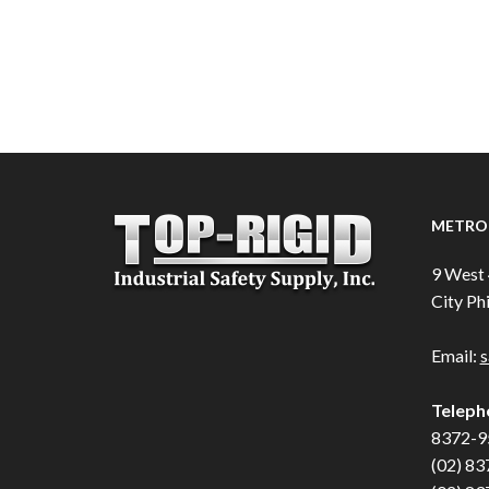
METRO 
9 West 
City Phi
Email:
s
Teleph
8372-9
(02) 83