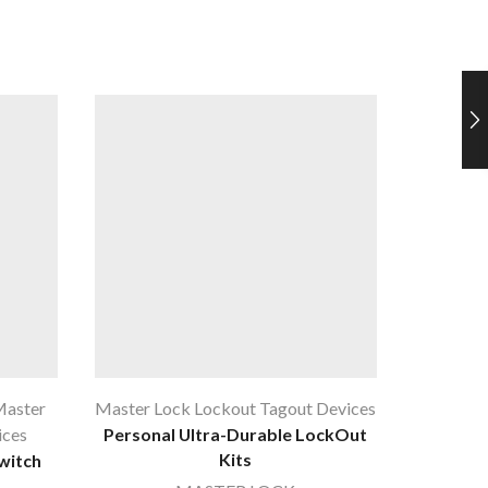
aster
Master Lock Lockout Tagout Devices
Lockout
ices
Personal Ultra-Durable LockOut
Lock 
Kits
witch
Nylon, O