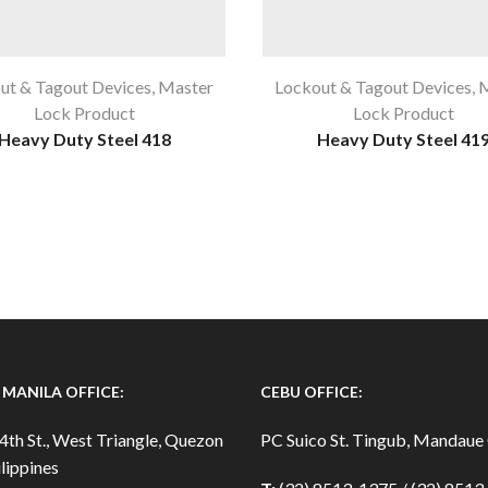
ut & Tagout Devices
,
Master
Lockout & Tagout Devices
,
M
Lock Product
Lock Product
Heavy Duty Steel 418
Heavy Duty Steel 41
MANILA OFFICE:
CEBU OFFICE:
4th St., West Triangle, Quezon
PC Suico St. Tingub, Mandaue 
lippines