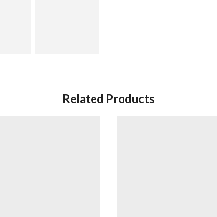
Related Products