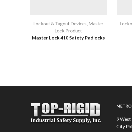
Lockout & Tagout Devices
,
Master
Locko
Lock Product
Master Lock 410 Safety Padlocks
METRO 
9 West 
City Phi