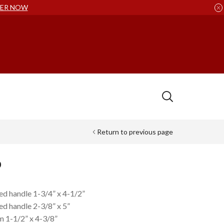
ER NOW
Return to previous page
p
ted handle 1-3/4” x 4-1/2”
ed handle 2-3/8” x 5”
m 1-1/2” x 4-3/8”