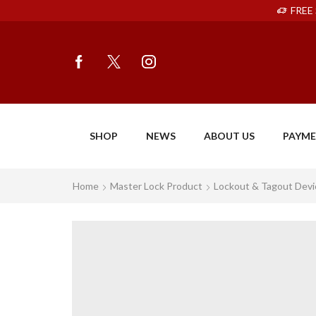
FREE 
SHOP
NEWS
ABOUT US
PAYM
Home
Master Lock Product
Lockout & Tagout Devi