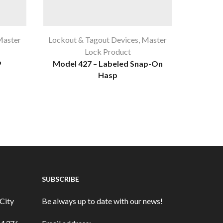
aster
Lockout & Tagout Devices
,
Master
Lockout
Lock Product
9
Model 427 – Labeled Snap-On
Unive
Hasp
SUBSCRIBE
City
Be always up to date with our news!