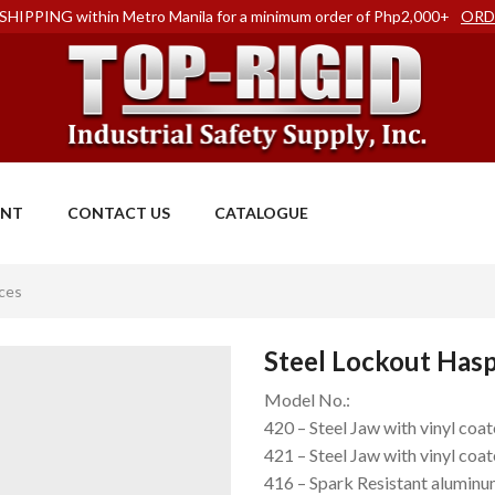
SHIPPING within Metro Manila for a minimum order of Php2,000+
ORD
ENT
CONTACT US
CATALOGUE
ces
Steel Lockout Has
Model No.:
420 – Steel Jaw with vinyl coa
421 – Steel Jaw with vinyl coat
416 – Spark Resistant aluminu