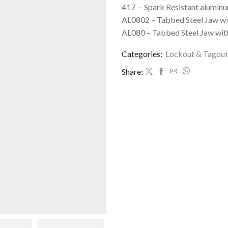
417 – Spark Resistant aluminu
AL0802 – Tabbed Steel Jaw wit
AL080 – Tabbed Steel Jaw with
Categories:
Lockout & Tagout
Share: