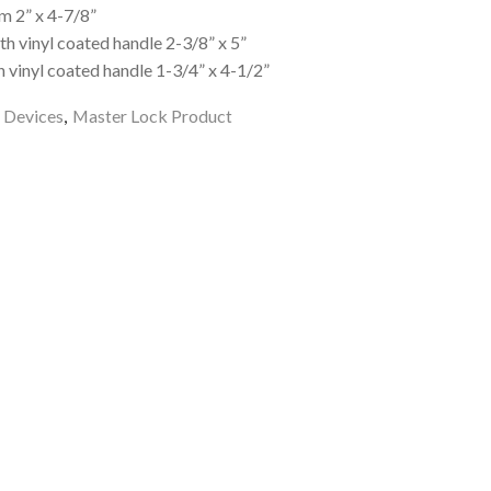
m 2” x 4-7/8”
h vinyl coated handle 2-3/8” x 5”
 vinyl coated handle 1-3/4” x 4-1/2”
 Devices
,
Master Lock Product