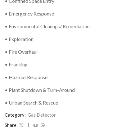
• Confined Space Entry
• Emergency Response
• Environmental Cleanups/ Remediation
• Exploration
• Fire Overhaul
• Fracking
• Hazmat Response
• Plant Shutdown & Turn-Around
• Urban Search & Rescue
Category:
Gas Detector
Share: