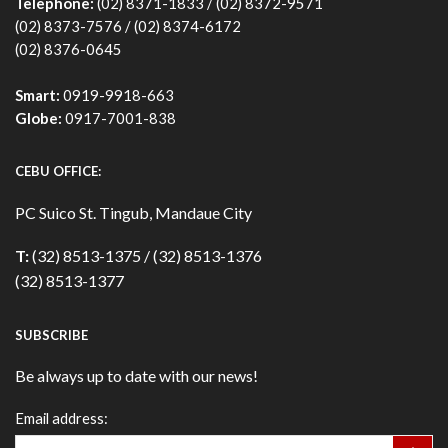
Telephone:
(02) 8371-1833 / (02) 8372-9571
(02) 8373-7576 / (02) 8374-6172
(02) 8376-0645
Smart:
0919-9918-663
Globe:
0917-7001-838
CEBU OFFICE:
PC Suico St. Tingub, Mandaue City
T:
(32) 8513-1375 / (32) 8513-1376
(32) 8513-1377
SUBSCRIBE
Be always up to date with our news!
Email address: