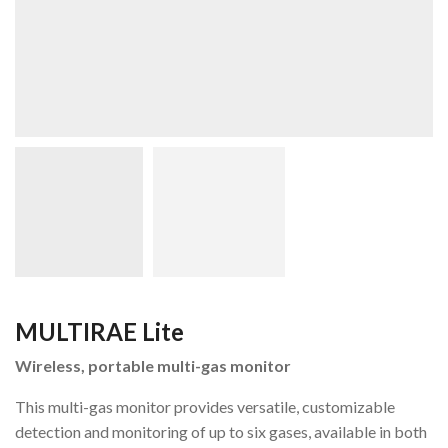
MULTIRAE Lite
Wireless, portable multi-gas monitor
This multi-gas monitor provides versatile, customizable
detection and monitoring of up to six gases, available in both