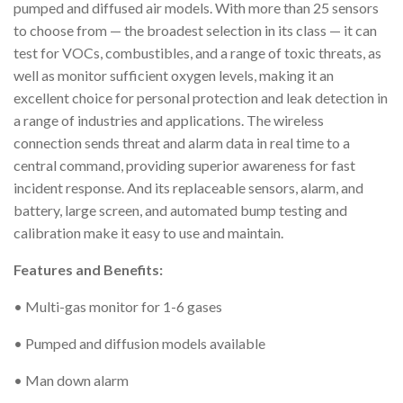
pumped and diffused air models. With more than 25 sensors
to choose from — the broadest selection in its class — it can
test for VOCs, combustibles, and a range of toxic threats, as
well as monitor sufficient oxygen levels, making it an
excellent choice for personal protection and leak detection in
a range of industries and applications. The wireless
connection sends threat and alarm data in real time to a
central command, providing superior awareness for fast
incident response. And its replaceable sensors, alarm, and
battery, large screen, and automated bump testing and
calibration make it easy to use and maintain.
Features and Benefits:
• Multi-gas monitor for 1-6 gases
• Pumped and diffusion models available
• Man down alarm