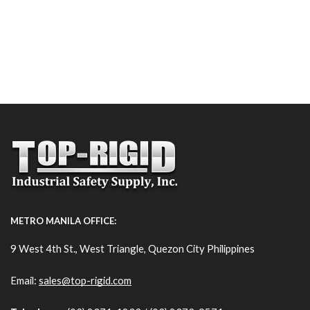
METRO MANILA OFFICE:
9 West 4th St., West Triangle, Quezon City Philippines
Email:
sales@top-rigid.com