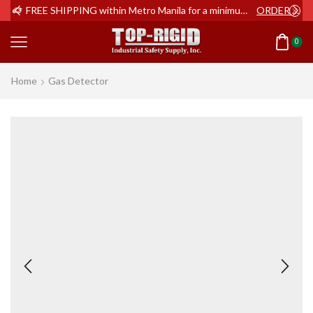
ER NOW
FREE SHIPPING within Metro Manila for a minimum order of Php2,000+
ORDER NOW
0
Home
Gas Detector