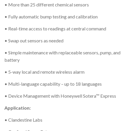
• More than 25 different chemical sensors
• Fully automatic bump testing and calibration
• Real-time access to readings at central command
• Swap out sensors as needed
• Simple maintenance with replaceable sensors, pump, and
battery
• 5-way local and remote wireless alarm
• Multi-language capability – up to 18 languages
• Device Management with Honeywell Sotera™ Express
Application:
• Clandestine Labs