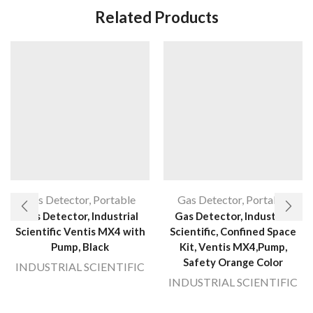
Related Products
Gas Detector
,
Portable
Gas Detector
,
Portable
Gas Detector, Industrial
Gas Detector, Industrial
Scientific Ventis MX4 with
Scientific, Confined Space
Pump, Black
Kit, Ventis MX4,Pump,
Safety Orange Color
INDUSTRIAL SCIENTIFIC
INDUSTRIAL SCIENTIFIC