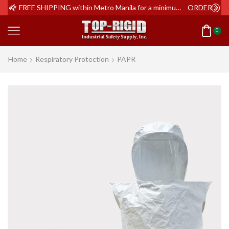
ER NOW
FREE SHIPPING within Metro Manila for a minimum order of Php2,000+
ORDER NOW
0
Home
Respiratory Protection
PAPR