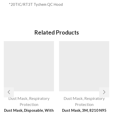
*20TIC/RT3T Tychem QC Hood
Related Products
Dust Mask
,
Respiratory
Dust Mask
,
Respiratory
Protection
Protection
Dust Mask, Disposable, With
Dust Mask, 3M, 8210 N95