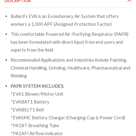
DESCRIPTION
Bullard’s EVA is an Evolutionary Air System that offers
workers a 1,000 APF (Assigned Protection Factor)
This comfortable Powered Air-Purifying Respirator (PAPR)
has been formulated with direct input from end users and
experts from the field
Recommended Applications and Industries include Painting,
Chemical Handling, Grinding, Healthcare, Pharmaceutical and
Welding
PAPR SYSTEM INCLUDES:
*EVA1 Blower/Motor Unit
*EVABAT1 Battery
*EVABELT1 Belt
*EVASMC Battery Charger (Charging Cup & Power Cord)
*PA1BT Breathing Tube
*PA1AFI Airflow Indicator