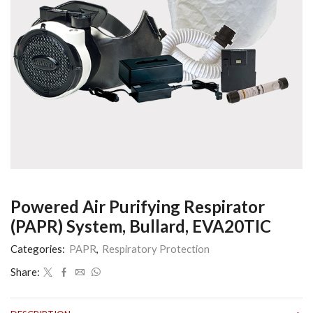
Powered Air Purifying Respirator
(PAPR) System, Bullard, EVA20TIC
Categories:
PAPR
,
Respiratory Protection
Share: