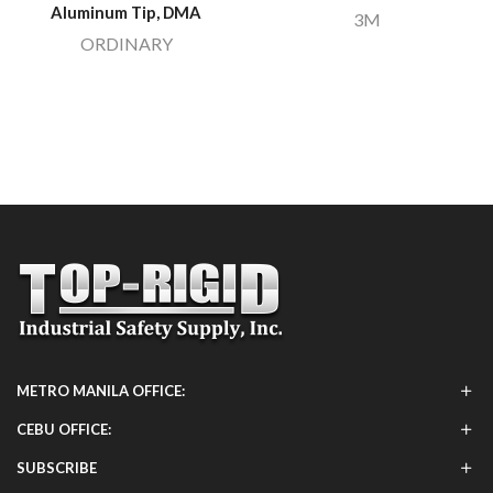
Aluminum Tip, DMA
3M
ORDINARY
METRO MANILA OFFICE:
CEBU OFFICE:
SUBSCRIBE